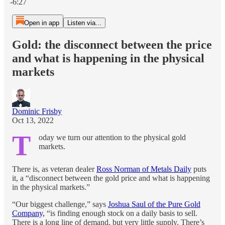
-6:27
Open in app
Listen via...
Gold: the disconnect between the price
and what is happening in the physical
markets
Dominic Frisby
Oct 13, 2022
T
oday we turn our attention to the physical gold
markets.
There is, as veteran dealer
Ross Norman of Metals Daily
puts
it, a “disconnect between the gold price and what is happening
in the physical markets.”
“Our biggest challenge,” says
Joshua Saul of the Pure Gold
Company,
“is finding enough stock on a daily basis to sell.
There is a long line of demand, but very little supply. There’s