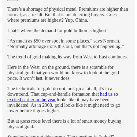
There’s a shortage of physical metal. Premiums are higher than
normal, as a result. But that is not deterring buyers. Guess
where premiums are highest? Yup, China.
That’s where the demand for gold bullion is highest.
“As much as $50 over spot in some places,” says Norman.
“Normally arbitrage irons this out, but that’s not happening.”
The trend of gold making its way from West to East continues.
Here in the West, on the ground, there is a scramble for
physical gold that you would not know to look at the gold
price. It won’t last. It never does.
The technicals for gold do not look great at all; it’s in a
downtrend. That cup-and-handle formation that
had us so
excited earlier in the year
looks like it may have been
invalidated. As in 2008, gold looks like it might need to go
lower before it goes higher.
But at grass roots level there is a lot of smart money buying
physical gold.
Somebody has got this wrong. The question is, “who?”