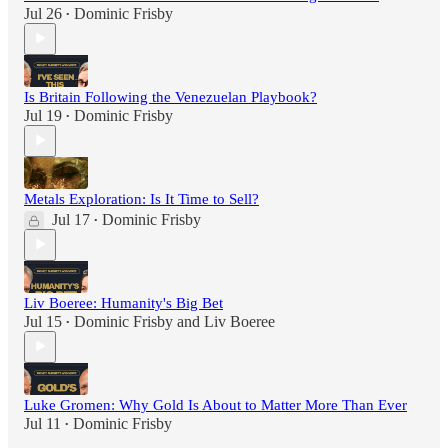
Jul 26
Dominic Frisby
•
Is Britain Following the Venezuelan Playbook?
Jul 19
Dominic Frisby
•
Metals Exploration: Is It Time to Sell?
Jul 17
Dominic Frisby
•
Liv Boeree: Humanity's Big Bet
Jul 15
Dominic Frisby
and
Liv Boeree
•
Luke Gromen: Why Gold Is About to Matter More Than Ever
Jul 11
Dominic Frisby
•