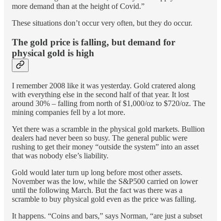
more demand than at the height of Covid.”
These situations don’t occur very often, but they do occur.
The gold price is falling, but demand for
physical gold is high
I remember 2008 like it was yesterday. Gold cratered along
with everything else in the second half of that year. It lost
around 30% – falling from north of $1,000/oz to $720/oz. The
mining companies fell by a lot more.
Yet there was a scramble in the physical gold markets. Bullion
dealers had never been so busy. The general public were
rushing to get their money “outside the system” into an asset
that was nobody else’s liability.
Gold would later turn up long before most other assets.
November was the low, while the S&P500 carried on lower
until the following March. But the fact was there was a
scramble to buy physical gold even as the price was falling.
It happens. “Coins and bars,” says Norman, “are just a subset