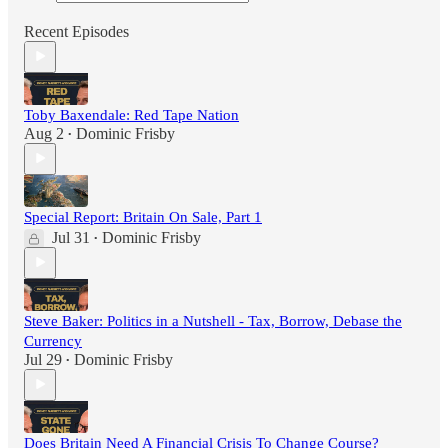
Recent Episodes
Toby Baxendale: Red Tape Nation
Aug 2
Dominic Frisby
•
Special Report: Britain On Sale, Part 1
Jul 31
Dominic Frisby
•
Steve Baker: Politics in a Nutshell - Tax, Borrow, Debase the
Currency
Jul 29
Dominic Frisby
•
Does Britain Need A Financial Crisis To Change Course?