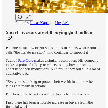
Photo by
Lucas Kapla
on
Unsplash
Smart investors are still buying gold bullion
But one of the few bright spots in this market is what Norman
calls “the literate investor” who continues to support it.
Saul of
Pure Gold
makes a similar observation. His company
makes a point of talking to clients as they buy and sell, to
understand their motivations. As a result, they build up a lot of
qualitative data.
“Everyone’s looking to protect their wealth in a time when
things are really uncertain”.
But there have been two notable trends he has observed.
First, there has been a notable increase in buyers from the
financial world.