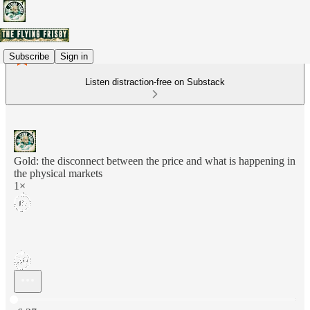
Subscribe
Sign in
Listen distraction-free on Substack
Gold: the disconnect between the price and what is happening in
the physical markets
1×
Current time: 0:00 / Total time: -6:27