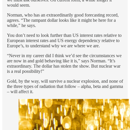
would seem.
Norman, who has an extraordinarily good forecasting record,
agrees. “The rampant dollar looks like it might be here for a
while,” he says.
You don’t need to look further than US interest rates relative to
European interest rates and US energy dependency relative to
Europe’s, to understand why we are where we are.
“Never in my career did I think we’d see the circumstances we
are now in and gold behaving like it is,” says Norman. “It’s
extraordinary. The dollar has stolen the show. But nuclear war
is a real possibility!”
Gold, by the way, will survive a nuclear explosion, and none of
the three types of radiation that follow – alpha, beta and gamma
– will affect it.