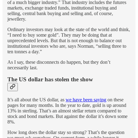
of a much bigger industry.” That industry includes the futures
markets, exchange traded funds, institutional buying and
selling, central bank buying and selling and, of course,
jewellery.
Ordinary investors may look at the state of the world and think,
“I need to buy some gold”. They may be doing that at
unprecedented levels. But that is not enough to balance out
institutional investors who are, says Norman, “selling three to
ten tonnes a day.”
As I say, these disconnects do happen, but they don’t
necessarily last.
The US dollar has stolen the show
It’s all about the US dollar, as
we have been saying
on these
pages for many months. In the year to date, gold is up around
13% in sterling. That’s an almost stellar return compared to
stock and bond markets. But against the dollar it’s down some
8%.
How long does the dollar stay so strong? That’s the question
we must ask ourselves. On current form, a while longer it