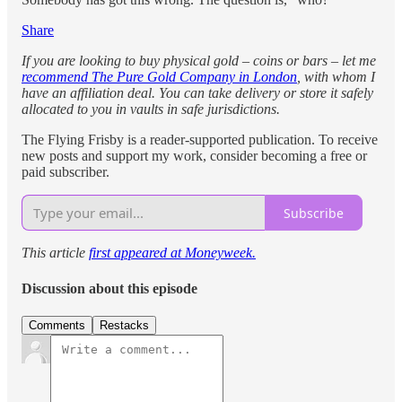
Share
If you are looking to buy physical gold – coins or bars – let me
recommend The Pure Gold Company in London
, with whom I
have an affiliation deal. You can take delivery or store it safely
allocated to you in vaults in safe jurisdictions.
The Flying Frisby is a reader-supported publication. To receive
new posts and support my work, consider becoming a free or
paid subscriber.
Subscribe
This article
first appeared at Moneyweek.
Discussion about this episode
Comments
Restacks