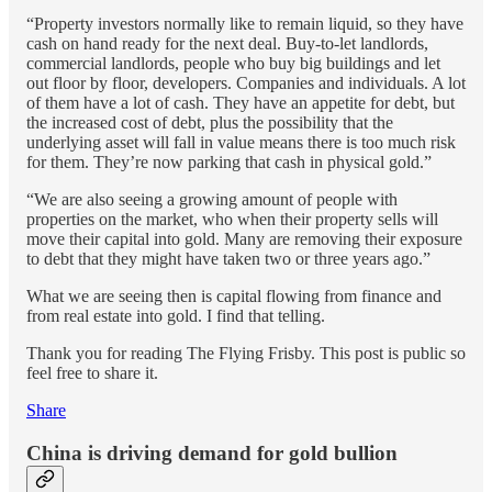
“Property investors normally like to remain liquid, so they have
cash on hand ready for the next deal. Buy-to-let landlords,
commercial landlords, people who buy big buildings and let
out floor by floor, developers. Companies and individuals. A lot
of them have a lot of cash. They have an appetite for debt, but
the increased cost of debt, plus the possibility that the
underlying asset will fall in value means there is too much risk
for them. They’re now parking that cash in physical gold.”
“We are also seeing a growing amount of people with
properties on the market, who when their property sells will
move their capital into gold. Many are removing their exposure
to debt that they might have taken two or three years ago.”
What we are seeing then is capital flowing from finance and
from real estate into gold. I find that telling.
Thank you for reading The Flying Frisby. This post is public so
feel free to share it.
Share
China is driving demand for gold bullion