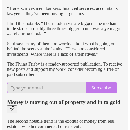
“Traders, investment bankers, financial services, accountants,
lawyers – they’ve been buying large sums.
I find this notable: “Their trade sizes are bigger. The median
trade size is probably three times bigger than it was a year ago
– and during Covid.”
Saul says many of them are worried about what is going on
behind the scenes at the banks. “These are considered
investments, where there is a lack of alternatives.”
The Flying Frisby is a reader-supported publication. To receive
new posts and support my work, consider becoming a free or
paid subscriber.
Subscribe
Money is moving out of property and in to gold
The second notable trend is the exodus of money from real
estate – whether commercial or residential.