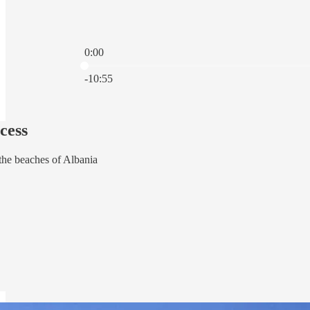
0:00
Current time: 0:00 / Total time: -10:55
-10:55
cess
the beaches of Albania