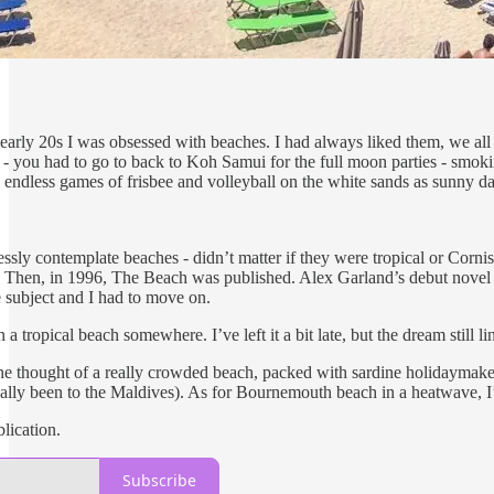
 early 20s I was obsessed with beaches. I had always liked them, we all
 - you had to go to back to Koh Samui for the full moon parties - smok
 endless games of frisbee and volleyball on the white sands as sunny days
dlessly contemplate beaches - didn’t matter if they were tropical or Cor
 Then, in 1996, The Beach was published. Alex Garland’s debut novel 
subject and I had to move on.
a tropical beach somewhere. I’ve left it a bit late, but the dream still
he thought of a really crowded beach, packed with sardine holidaymaker
ally been to the Maldives). As for Bournemouth beach in a heatwave, I’l
lication.
Subscribe