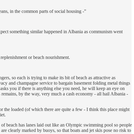
ans, in the common parts of social housing -”
I expect something similar happened in Albania as communism went
h replenishment or beach nourishment.
ers, so each is trying to make its bit of beach as attractive as
ivacy and champagne service to bargain basement folding metal things
asks you if there is anything else you need, he will keep an eye on
his remains, by the way, very much a cash economy - all hail Albania -
or the loaded (of which there are quite a few - I think this place might
iet.
etch of beach has lanes laid out like an Olympic swimming pool so people
 are clearly marked by buoys, so that boats and jet skis pose no risk to