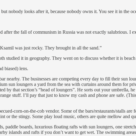
t nobody looks after it, because nobody owns it. You see it in the oce
ed after the fall of communism in Russia was not exactly salubrious. 
samil was just rocky. They brought in all the sand.”
th studied it in geography. They went on to discuss whether it is beac
d biased) lens.
ar nearby. The businesses are competing every day to fill their sun loung
mium sun loungers a yard from the sea with curtains around them for pr
ed by that section’s “head of loungers”. He sorts out your umbrella, he 
id-range stuff. I’ll pay that just to know my cash and phone are safe. (T
barbecued-corn-on-the-cob vendor. Some of the bars/restaurants/stalls are f
skint or the stingy. Some play loud music, others are quite mellow and qu
ards, paddle boards, luxurious floating rafts with sun loungers, one str
nearby islands and rafts if you don’t want to get wet. The swimming areas