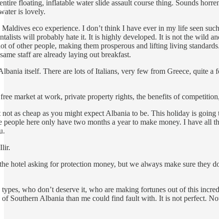
tire floating, inflatable water slide assault course thing. Sounds horren
water is lovely.
e Maldives eco experience. I don’t think I have ever in my life seen s
ntalists will probably hate it. It is highly developed. It is not the wil
lot of other people, making them prosperous and lifting living standards
same staff are already laying out breakfast.
Albania itself. There are lots of Italians, very few from Greece, quite 
 free market at work, private property rights, the benefits of competition
t not as cheap as you might expect Albania to be. This holiday is going
the people here only have two months a year to make money. I have all th
u.
Ilir.
e hotel asking for protection money, but we always make sure they don
us types, who don’t deserve it, who are making fortunes out of this incr
f Southern Albania than me could find fault with. It is not perfect. Noth