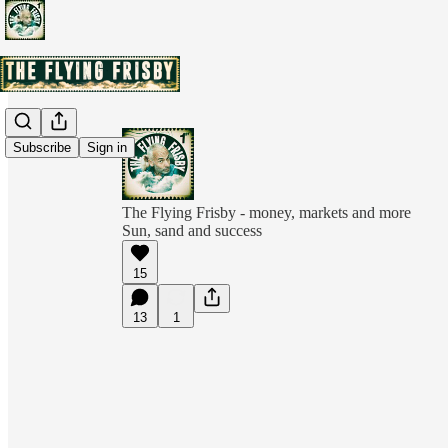
Subscribe
Sign in
The Flying Frisby - money, markets and more
Sun, sand and success
15
13
1