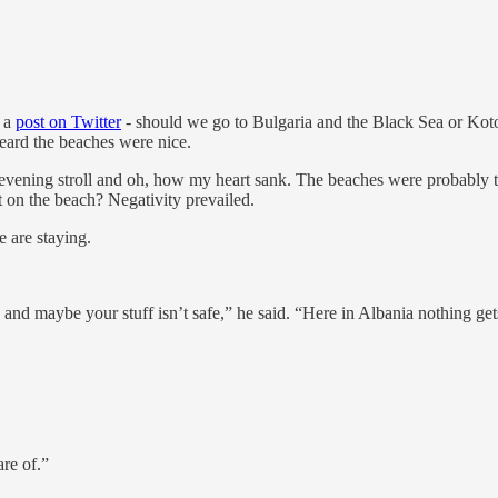
t a
post on Twitter
- should we go to Bulgaria and the Black Sea or Ko
 heard the beaches were nice.
ly evening stroll and oh, how my heart sank. The beaches were probably
et on the beach? Negativity prevailed.
e are staying.
 and maybe your stuff isn’t safe,” he said. “Here in Albania nothing get
re of.”