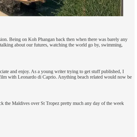
bsession. Being on Koh Phangan back then when there was barely any
 talking about our futures, watching the world go by, swimming,
iate and enjoy. As a young writer trying to get stuff published, I
 film with Leonardo di Caprio. Anything beach related would now be
pick the Maldives over St Tropez pretty much any day of the week