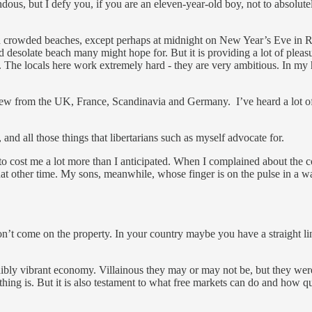
dous, but I defy you, if you are an eleven-year-old boy, not to absolutel
uch crowded beaches, except perhaps at midnight on New Year’s Eve in 
d and desolate beach many might hope for. But it is providing a lot of pl
. The locals here work extremely hard - they are very ambitious. In my 
a few from the UK, France, Scandinavia and Germany. I’ve heard a lot of 
, and all those things that libertarians such as myself advocate for.
 to cost me a lot more than I anticipated. When I complained about the 
at other time. My sons, meanwhile, whose finger is on the pulse in a way
’t come on the property. In your country maybe you have a straight li
edibly vibrant economy. Villainous they may or may not be, but they wer
ing is. But it is also testament to what free markets can do and how quic