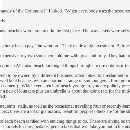
ragedy of the Commons?” I asked. “When everybody uses the resource bu
ely.
nia beaches were procured in the first place. The way assets were seiz
omebody has to pay,” he went on. “They made a big investment. Before K
expensive, my two sons then told me with great authority. They had bo
y on an Albanian beach looking at things through a more optimistic (an
em to be owned by a different business, often linked to a restaurant or b
n, well kept beaches with an enormous range of sun loungers - from pre
 basement). Whichever stretch of beach you go to, you are politely greet
for a pair of loungers plus an umbrella is about the going rate for the m
ted).
staurants, stalls, as well as the occasional travelling fruit or recently-
pez: there are a lot of glamorous, beautiful people) others are for the 
 of each beach is filled with enticing things to do. There are diving bo
d snorkels for hire, pedalos, pedalo taxis that will take you out to the 