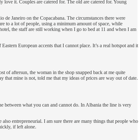
y love it. Couples are catered for. The old are catered for. Young
Rio de Janeiro on the Copacabana. The circumstances there were
easure to a lot of people, using a minimum amount of space, while
hotel, the staff are still working when I go to bed at 11 and when I am
Eastern European accents that I cannot place. It’s a real hotspot and it
cost of aftersun, the woman in the shop snapped back at me quite
 that mine is not, told me that my ideas of prices are way out of date.
ne between what you can and cannot do. In Albania the line is very
e also entrepreneurial. I am sure there are many things that people who
kly, if left alone.