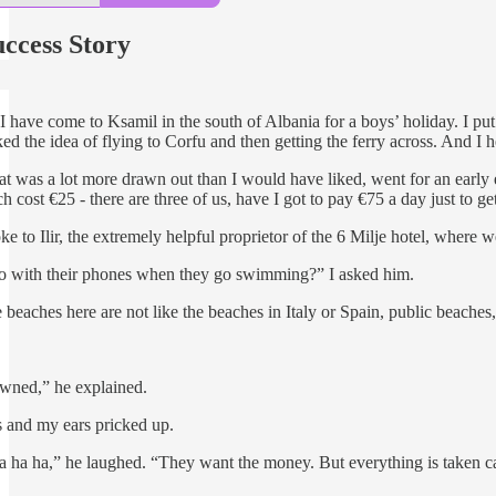
ccess Story
have come to Ksamil in the south of Albania for a boys’ holiday. I pu
ked the idea of flying to Corfu and then getting the ferry across. And I
hat was a lot more drawn out than I would have liked, went for an ear
h cost €25 - there are three of us, have I got to pay €75 a day just to g
 to Ilir, the extremely helpful proprietor of the 6 Milje hotel, where w
o with their phones when they go swimming?” I asked him.
beaches here are not like the beaches in Italy or Spain, public beaches,
owned,” he explained.
s and my ears pricked up.
a ha ha,” he laughed. “They want the money. But everything is taken ca