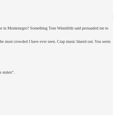
tor in Montenegro? Something Tom Winnifrith said persuaded me to
 the most crowded I have ever seen. Crap music blared out. You seem
s stolen”.