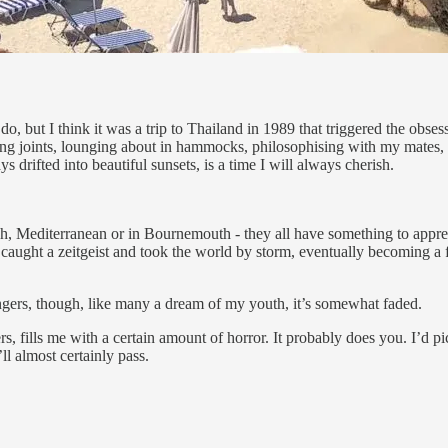
 do, but I think it was a trip to Thailand in 1989 that triggered the o
ing joints, lounging about in hammocks, philosophising with my mates,
 drifted into beautiful sunsets, is a time I will always cherish.
nish, Mediterranean or in Bournemouth - they all have something to apprec
caught a zeitgeist and took the world by storm, eventually becoming a
 lingers, though, like many a dream of my youth, it’s somewhat faded.
s, fills me with a certain amount of horror. It probably does you. I’d 
l almost certainly pass.