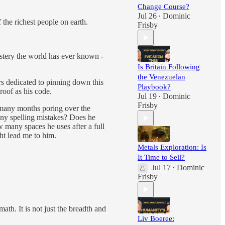
Change Course?
Jul 26
Dominic
•
the richest people on earth.
Frisby
stery the world has ever known -
Is Britain Following
the Venezuelan
rs dedicated to pinning down this
Playbook?
proof as his code.
Jul 19
Dominic
•
Frisby
 many months poring over the
any spelling mistakes? Does he
 many spaces he uses after a full
ht lead me to him.
Metals Exploration: Is
It Time to Sell?
Jul 17
Dominic
•
Frisby
ath. It is not just the breadth and
Liv Boeree: