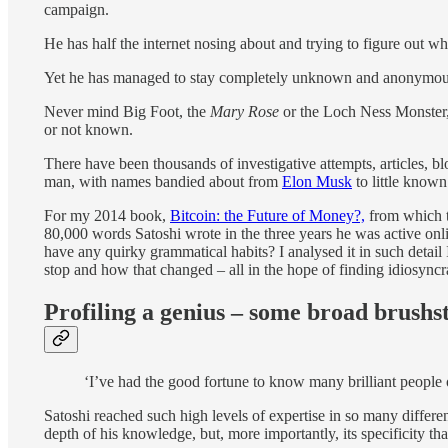
campaign.
He has half the internet nosing about and trying to figure out w
Yet he has managed to stay completely unknown and anonymous. 
Never mind Big Foot, the
Mary Rose
or the Loch Ness Monster,
or not known.
There have been thousands of investigative attempts, articles, 
man, with names bandied about from
Elon Musk
to little known 
For my 2014 book,
Bitcoin: the Future of Money?,
from which t
80,000 words Satoshi wrote in the three years he was active on
have any quirky grammatical habits? I analysed it in such detail
stop and how that changed – all in the hope of finding idiosyncr
Profiling a genius – some broad brushs
‘I’ve had the good fortune to know many brilliant people o
Satoshi reached such high levels of expertise in so many differen
depth of his knowledge, but, more importantly, its specificity t