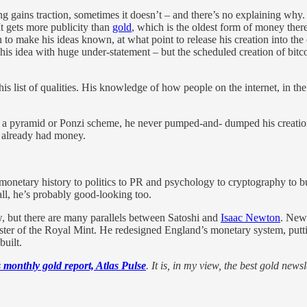
g gains traction, sometimes it doesn’t – and there’s no explaining why
t gets more publicity than
gold
, which is the oldest form of money there 
en to make his ideas known, at what point to release his creation into t
d his idea with huge under-statement – but the scheduled creation of bit
 list of qualities. His knowledge of how people on the internet, in th
es to a pyramid or Ponzi scheme, he never pumped-and- dumped his creati
e already had money.
etary history to politics to PR and psychology to cryptography to bu
 all, he’s probably good-looking too.
ow, but there are many parallels between Satoshi and
Isaac Newton
. Newt
ster of the Royal Mint. He redesigned England’s monetary system, putt
built.
 monthly gold report, Atlas Pulse
. It is, in my view, the best gold newsle