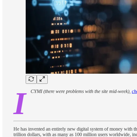
I
CYMI (there were problems with the site mid-week),
ch
He has invented an entirely new digital system of money with th
trillion dollars, with as many as 100 million users worldwide, in