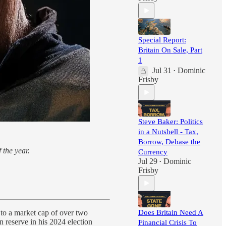
Special Report:
Britain On Sale, Part
1
Jul 31
Dominic
•
Frisby
Steve Baker: Politics
in a Nutshell - Tax,
Borrow, Debase the
 the year.
Currency
Jul 29
Dominic
•
Frisby
Does Britain Need A
 to a market cap of over two
n reserve in his 2024 election
Financial Crisis To