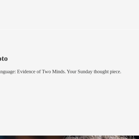
oto
anguage: Evidence of Two Minds. Your Sunday thought piece.