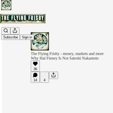
Subscribe
Sign in
The Flying Frisby - money, markets and more
Why Hal Finney Is Not Satoshi Nakamoto
36
14
4