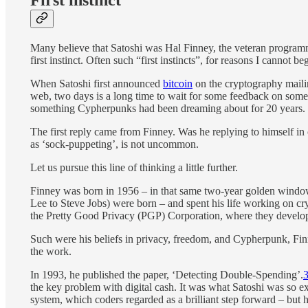
Many believe that Satoshi was Hal Finney, the veteran program
first instinct. Often such “first instincts”, for reasons I cannot be
When Satoshi first announced
bitcoin
on the cryptography mailin
web, two days is a long time to wait for some feedback on som
something Cypherpunks had been dreaming about for 20 years.
The first reply came from Finney. Was he replying to himself in
as ‘sock-puppeting’, is not uncommon.
Let us pursue this line of thinking a little further.
Finney was born in 1956 – in that same two-year golden window
Lee to Steve Jobs) were born – and spent his life working on c
the Pretty Good Privacy (PGP) Corporation, where they develop
Such were his beliefs in privacy, freedom, and Cypherpunk, Fin
the work.
In 1993, he published the paper, ‘Detecting Double-Spending’.
the key problem with digital cash. It was what Satoshi was so
system, which coders regarded as a brilliant step forward – but 