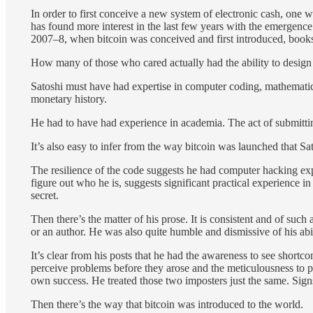
In order to first conceive a new system of electronic cash, one 
has found more interest in the last few years with the emergenc
2007–8, when bitcoin was conceived and first introduced, books
How many of those who cared actually had the ability to design a s
Satoshi must have had expertise in computer coding, mathematics
monetary history.
He had to have had experience in academia. The act of submittin
It’s also easy to infer from the way bitcoin was launched that Sa
The resilience of the code suggests he had computer hacking experi
figure out who he is, suggests significant practical experience 
secret.
Then there’s the matter of his prose. It is consistent and of su
or an author. He was also quite humble and dismissive of his abil
It’s clear from his posts that he had the awareness to see shortc
perceive problems before they arose and the meticulousness to pr
own success. He treated those two imposters just the same. Signs
Then there’s the way that bitcoin was introduced to the world.