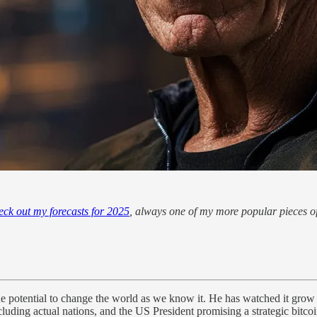
eck out my forecasts for 2025
, always one of my more popular pieces of
e potential to change the world as we know it. He has watched it grow
cluding actual nations, and the US President promising a strategic bitcoi