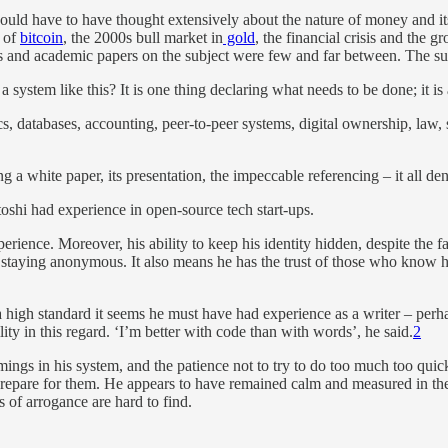
would have to have thought extensively about the nature of money and its
e of
bitcoin
, the 2000s bull market in
gold
, the financial crisis and the g
 and academic papers on the subject were few and far between. The sub
ystem like this? It is one thing declaring what needs to be done; it is a
, databases, accounting, peer-to-peer systems, digital ownership, law,
g a white paper, its presentation, the impeccable referencing – it all 
toshi had experience in open-source tech start-ups.
ence. Moreover, his ability to keep his identity hidden, despite the fact 
in staying anonymous. It also means he has the trust of those who know h
ch a high standard it seems he must have had experience as a writer – pe
ity in this regard. ‘I’m better with code than with words’, he said.
2
omings in his system, and the patience not to try to do too much too quic
epare for them. He appears to have remained calm and measured in the fa
 of arrogance are hard to find.