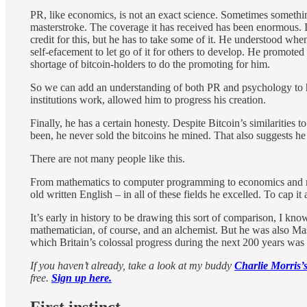
PR, like economics, is not an exact science. Sometimes somethin
masterstroke. The coverage it has received has been enormous. I
credit for this, but he has to take some of it. He understood wh
self-efacement to let go of it for others to develop. He promote
shortage of bitcoin-holders to do the promoting for him.
So we can add an understanding of both PR and psychology to his
institutions work, allowed him to progress his creation.
Finally, he has a certain honesty. Despite Bitcoin’s similariti
been, he never sold the bitcoins he mined. That also suggests h
There are not many people like this.
From mathematics to computer programming to economics and mon
old written English – in all of these fields he excelled. To cap it
It’s early in history to be drawing this sort of comparison, I kn
mathematician, of course, and an alchemist. But he was also Ma
which Britain’s colossal progress during the next 200 years was 
If you haven’t already, take a look at my buddy
Charlie Morris’s
free.
Sign up here.
First instinct