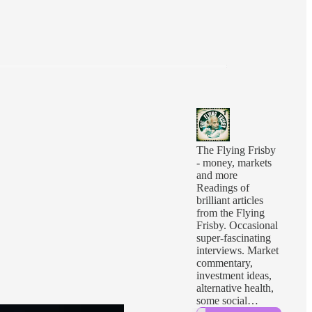
The Flying Frisby
- money, markets
and more
Readings of
brilliant articles
from the Flying
Frisby. Occasional
super-fascinating
interviews. Market
commentary,
investment ideas,
alternative health,
some social