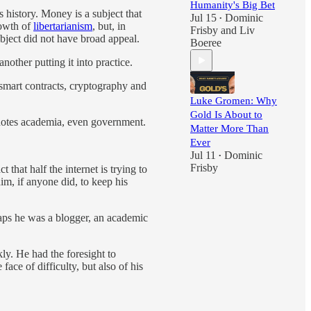
Humanity's Big Bet
 history. Money is a subject that
Jul 15
Dominic
•
rowth of
libertarianism
, but, in
Frisby
and
Liv
ject did not have broad appeal.
Boeree
nother putting it into practice.
 smart contracts, cryptography and
Luke Gromen: Why
Gold Is About to
denotes academia, even government.
Matter More Than
Ever
Jul 11
Dominic
•
Frisby
that half the internet is trying to
im, if anyone did, to keep his
rhaps he was a blogger, an academic
kly. He had the foresight to
ce of difficulty, but also of his