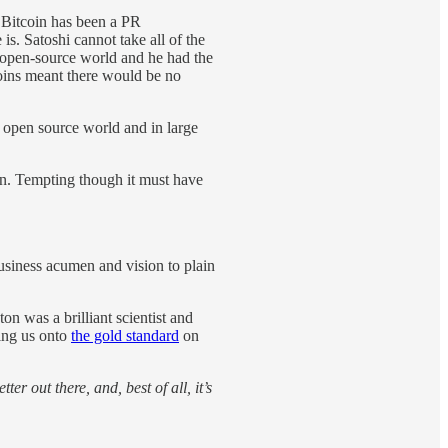
. Bitcoin has been a PR
is. Satoshi cannot take all of the
he open-source world and he had the
coins meant there would be no
e open source world and in large
on. Tempting though it must have
siness acumen and vision to plain
on was a brilliant scientist and
ing us onto
the gold standard
on
tter out there, and, best of all, it’s