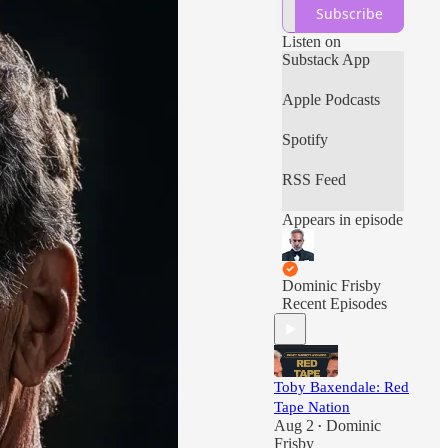
commentary and
Subscribe
more, all with a
massive libertarian
Listen on
bias.
Substack App
Apple Podcasts
Spotify
RSS Feed
Appears in episode
Dominic Frisby
Recent Episodes
Toby Baxendale: Red
Tape Nation
Aug 2
Dominic
•
Frisby