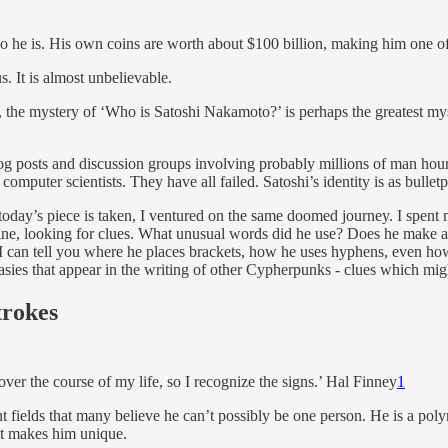
ho he is. His own coins are worth about $100 billion, making him one of 
It is almost unbelievable.
 the mystery of ‘Who is Satoshi Nakamoto?’ is perhaps the greatest my
blog posts and discussion groups involving probably millions of man hou
computer scientists. They have all failed. Satoshi’s identity is as bullet
oday’s piece is taken, I ventured on the same doomed journey. I spent
line, looking for clues. What unusual words did he use? Does he make 
 I can tell you where he places brackets, how he uses hyphens, even how
asies that appear in the writing of other Cypherpunks - clues which mig
trokes
ver the course of my life, so I recognize the signs.’ Hal Finney
1
t fields that many believe he can’t possibly be one person. He is a polym
hat makes him unique.