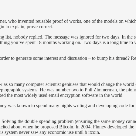
mer, who invented reusable proof of works, one of the models on whic
gin to explain, prove correct.
g list, nobody replied. The message was ignored for two days. In the sh
ething you’ve spent 18 months working on. Two days is a long time to
 order to generate some interest and discussion – to bump his thread? 
 as so many computer-scientist geniuses that would change the world (
ryptographic systems. He was number two to Phil Zimmerman, the pioneer
ed the most widely used email encryption software in the world.
ney was known to spend many nights writing and developing code for fr
3
Solving the double-spending problem (ensuring the same money cannot
 excited about when he proposed Bitcoin. In 2004, Finney developed th
his system never saw any economic use until b itcoin.