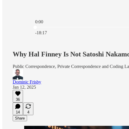
0:00
Current time: 0:00 / Total time: -18:17
-18:17
Why Hal Finney Is Not Satoshi Nakam
Public Correspondence, Private Correspondence and Coding L
Dominic Frisby
Jan 12, 2025
36
14
4
Share