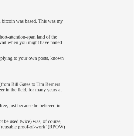
h bitcoin was based. This was my
ort-attention-span land of the
 wait when you might have nailed
Replying to your own posts, known
from Bill Gates to Tim Berners-
 in the field, for many years at
ee, just because he believed in
 be used twice) was, of course,
e ‘reusable proof-of-work’ (RPOW)