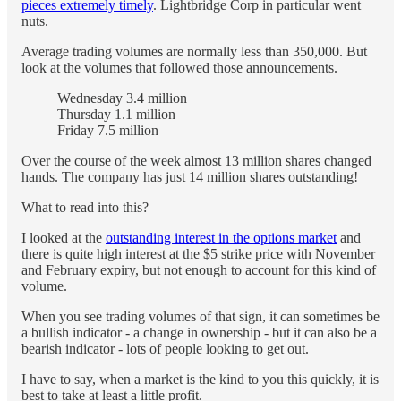
pieces extremely timely
. Lightbridge Corp in particular went
nuts.
Average trading volumes are normally less than 350,000. But
look at the volumes that followed those announcements.
Wednesday 3.4 million
Thursday 1.1 million
Friday 7.5 million
Over the course of the week almost 13 million shares changed
hands. The company has just 14 million shares outstanding!
What to read into this?
I looked at the
outstanding interest in the options market
and
there is quite high interest at the $5 strike price with November
and February expiry, but not enough to account for this kind of
volume.
When you see trading volumes of that sign, it can sometimes be
a bullish indicator - a change in ownership - but it can also be a
bearish indicator - lots of people looking to get out.
I have to say, when a market is the kind to you this quickly, it is
best to take at least a little profit.