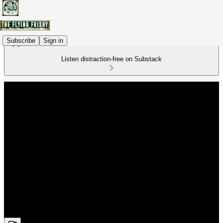
Subscribe
Sign in
Listen distraction-free on Substack