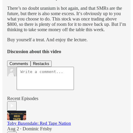
There’s no doubt uranium is hot again, and that SMRs are the
future, but there is also some excess. It‘s obviously up to you
what you choose to do. This stock was once trading above
$800, so there is plenty of room for it to move back up. But I’m
thinking to take some money off the table this week.
Buy yourself a treat. And enjoy the lecture.
Discussion about this video
Comments
Restacks
Recent Episodes
Toby Baxendale: Red Tape Nation
Aug 2
Dominic Frisby
•