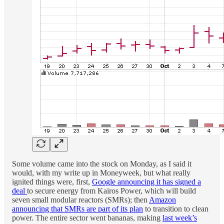
Some volume came into the stock on Monday, as I said it
would, with my write up in Moneyweek, but what really
ignited things were, first,
Google announcing it has signed a
deal
to secure energy from Kairos Power, which will build
seven small modular reactors (SMRs); then
Amazon
announcing that SMRs are part of its plan
to transition to clean
power. The entire sector went bananas, making
last week’s