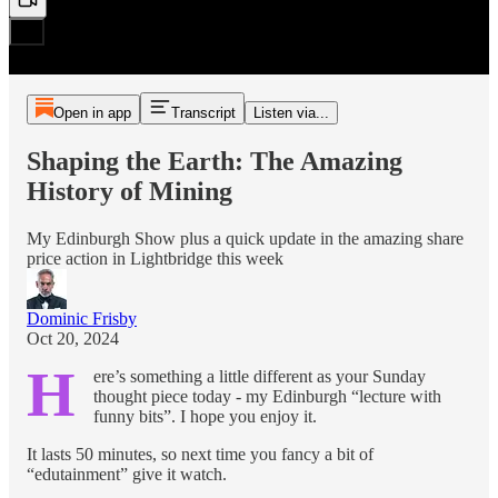
Open in app
Transcript
Listen via...
Shaping the Earth: The Amazing
History of Mining
My Edinburgh Show plus a quick update in the amazing share
price action in Lightbridge this week
Dominic Frisby
Oct 20, 2024
H
ere’s something a little different as your Sunday
thought piece today - my Edinburgh “lecture with
funny bits”. I hope you enjoy it.
It lasts 50 minutes, so next time you fancy a bit of
“edutainment” give it watch.