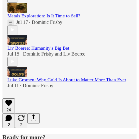
Metals Exploration: Is It Time to Sell?
Jul 17
Dominic Frisby
•
Liv Boeree: Humanity's Big Bet
Jul 15
Dominic Frisby
and
Liv Boeree
•
Luke Gromen: Why Gold Is About to Matter More Than Ever
Jul 11
Dominic Frisby
•
24
2
2
Ready for more?