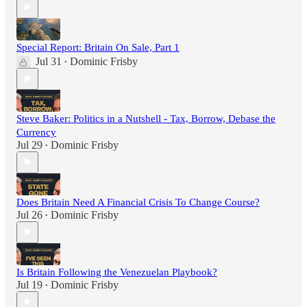
Special Report: Britain On Sale, Part 1
Jul 31
Dominic Frisby
•
Steve Baker: Politics in a Nutshell - Tax, Borrow, Debase the
Currency
Jul 29
Dominic Frisby
•
Does Britain Need A Financial Crisis To Change Course?
Jul 26
Dominic Frisby
•
Is Britain Following the Venezuelan Playbook?
Jul 19
Dominic Frisby
•