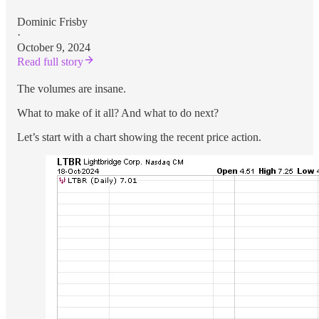
Dominic Frisby
·
October 9, 2024
Read full story
The volumes are insane.
What to make of it all? And what to do next?
Let’s start with a chart showing the recent price action.