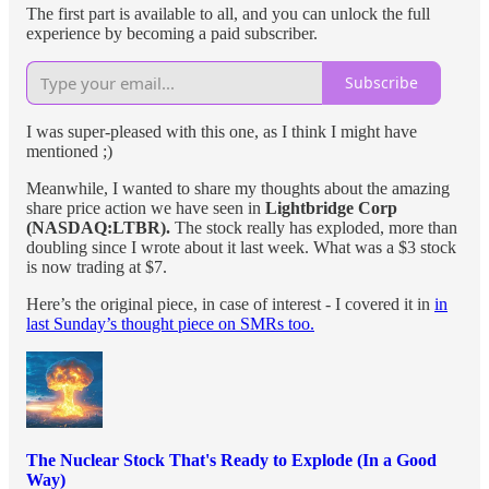
The first part is available to all, and you can unlock the full
experience by becoming a paid subscriber.
Subscribe
I was super-pleased with this one, as I think I might have
mentioned ;)
Meanwhile, I wanted to share my thoughts about the amazing
share price action we have seen in
Lightbridge Corp
(NASDAQ:LTBR).
The stock really has exploded, more than
doubling since I wrote about it last week. What was a $3 stock
is now trading at $7.
Here’s the original piece, in case of interest - I covered it in
in
last Sunday’s thought piece on SMRs too.
The Nuclear Stock That's Ready to Explode (In a Good
Way)